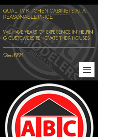
QUALITY KITCHEN CABINETS AT A
REASONABLE PRICE
WE HAVE YEARS OF EXPERIENCE IN HELPIN
G CUSTOMERS RENOVATE THEIR HOUSES
Since 1991