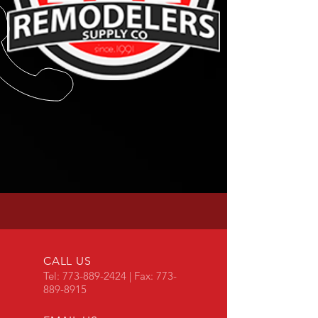
CALL US
Tel:
773-889-2424
| Fax:
773-
889-8915