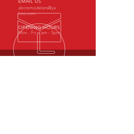
EMAIL US
abcremodelers@ya
hoo.com
OPENING HOURS
Mon - Fri: 7am - 5pm
OUR SERVICES
-Kitchen Cabinets
-Moulding
-Doors
-Locks
VISIT US
5935 W. Grand Ave.
Chicago, IL 60639